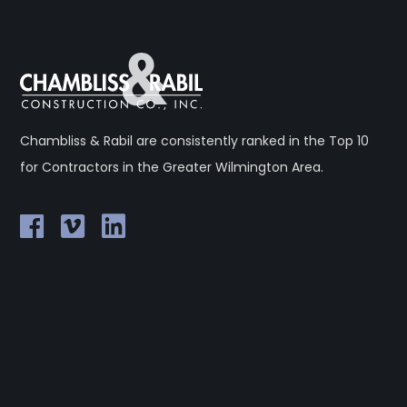
Chambliss & Rabil are consistently ranked in the Top 10
for Contractors in the Greater Wilmington Area.