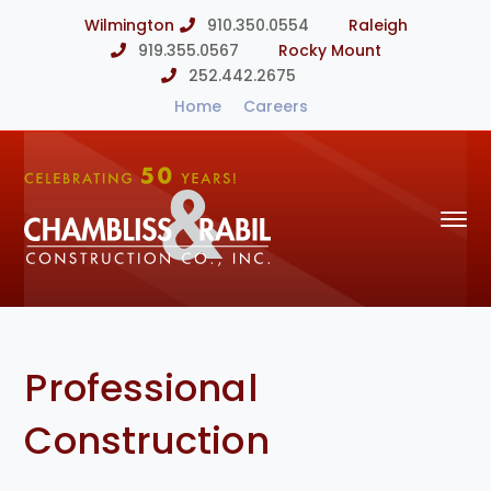
Wilmington
910.350.0554
Raleigh
919.355.0567
Rocky Mount
252.442.2675
Home
Careers
Professional
Construction