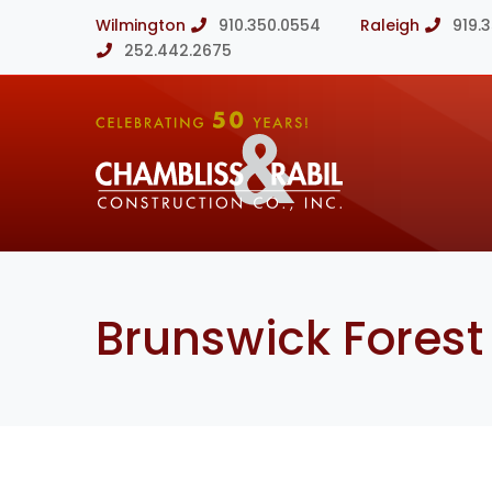
Wilmington
910.350.0554
Raleigh
919.
252.442.2675
Brunswick Forest