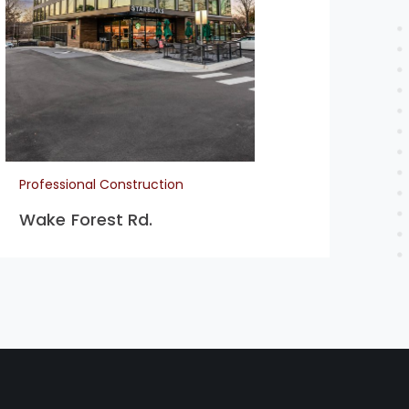
Pro
Co
Professional Construction
Wake Forest Rd.