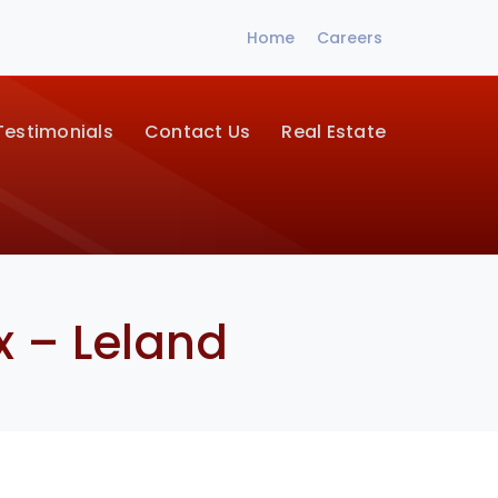
Home
Careers
Testimonials
Contact Us
Real Estate
x – Leland