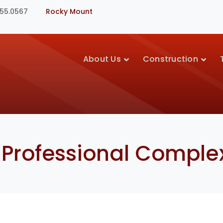
355.0567
Rocky Mount
About Us
Construction
 Professional Comple