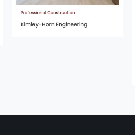
Professional Construction
Kimley-Horn Engineering