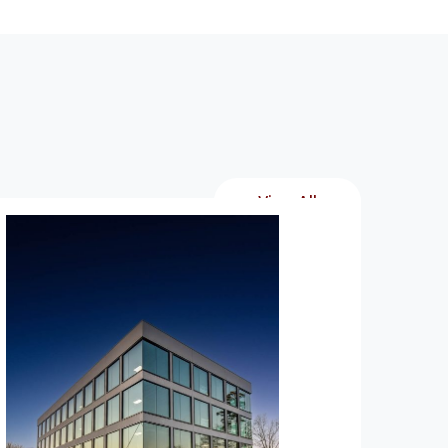
View All