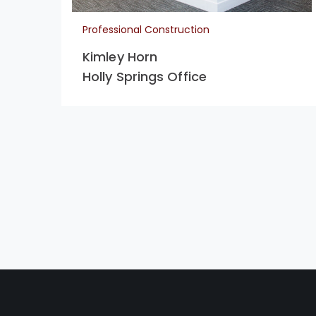
Professional Construction
Kimley Horn
Holly Springs Office