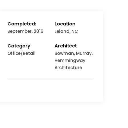
Completed:
Location
September, 2016
Leland, NC
Category
Architect
Office/Retail
Bowman, Murray,
Hemmingway
Architecture