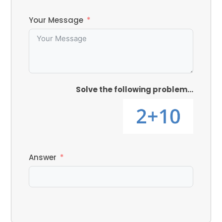
Your Message
Solve the following problem...
Answer