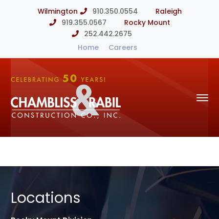
Wilmington
910.350.0554
Raleigh
919.355.0567
Rocky Mount
252.442.2675
Home
Careers
Locations