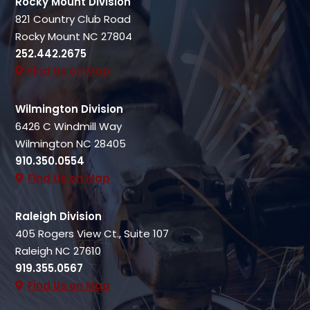
Rocky Mount Division
821 Country Club Road
Rocky Mount NC 27804
252.442.2675
Find Us on Map
Wilmington Division
6426 C Windmill Way
Wilmington NC 28405
910.350.0554
Find Us on Map
Raleigh Division
405 Rogers View Ct., Suite 107
Raleigh NC 27610
919.355.0567
Find Us on Map