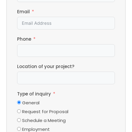
Email
Phone
Location of your project?
Type of inquiry
General
Request for Proposal
Schedule a Meeting
Employment