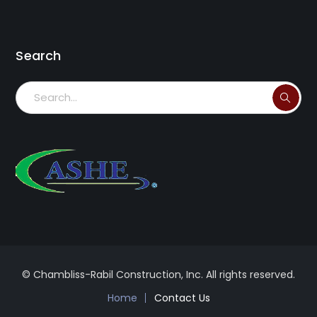
Search
© Chambliss-Rabil Construction, Inc. All rights reserved.
Home
Contact Us