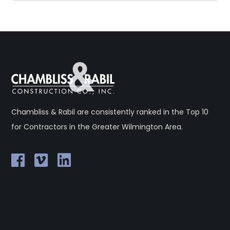
Chambliss & Rabil are consistently ranked in the Top 10
for Contractors in the Greater Wilmington Area.