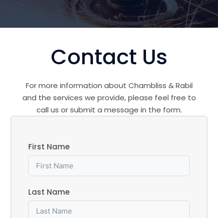
Contact Us
For more information about Chambliss & Rabil
and the services we provide, please feel free to
call us or submit a message in the form.
First Name
Last Name