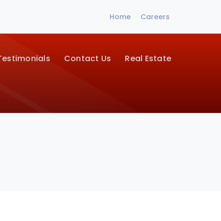
Home
Careers
Testimonials
Contact Us
Real Estate