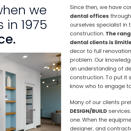
when we
Since then, we have c
dental offices
through
 in 1975
ourselves specialist in 
construction.
The range
ce.
dental clients is limitl
decor to full renovation
problem. Our knowledge 
an understanding of den
construction. To put it
know who to engage to f
Many of our clients pref
DESIGN/BUILD
services
one. When the equipmen
designer, and contractor