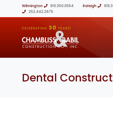
Wilmington
910.350.0554
Raleigh
919.
252.442.2675
Dental Construct