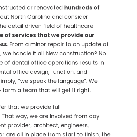
onstructed or renovated
hundreds of
out North Carolina and consider
the detail driven field of healthcare
 of services that we provide our
ess
. From a minor repair to an update of
, we handle it all. New construction? No
of dental office operations results in
tal office design, function, and
 simply, “we speak the language”. We
orm a team that will get it right.
er that we provide full
. That way, we are involved from day
t provider, architect, engineers,
 are all in place from start to finish, the