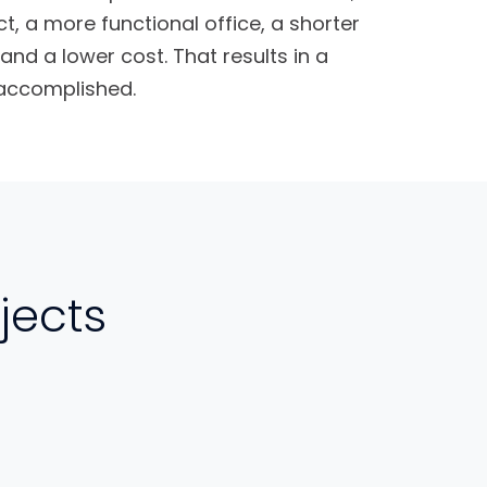
ct, a more functional office, a shorter
and a lower cost. That results in a
 accomplished.
jects