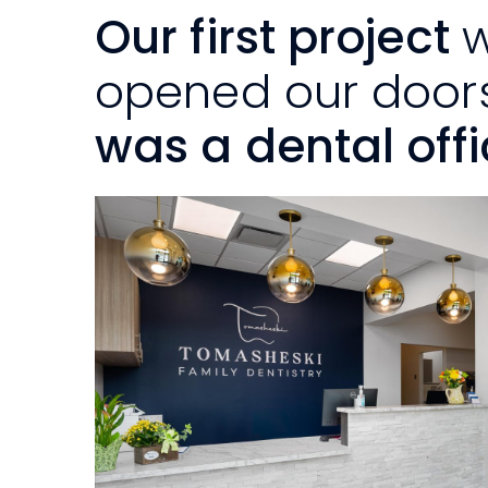
Our first project
opened our doors
was a dental offi