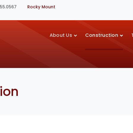
355.0567
Rocky Mount
About Us
Construction
ion