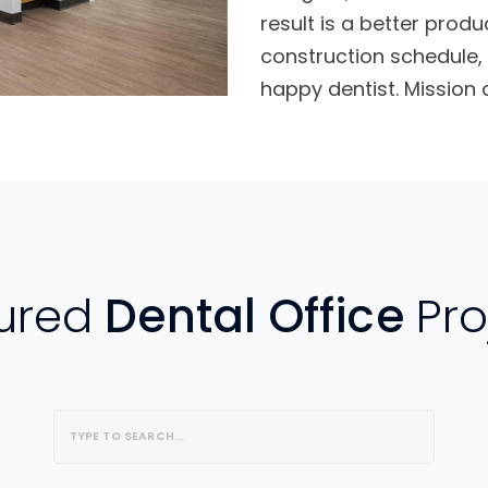
result is a better produ
construction schedule, 
happy dentist. Mission
ured
Dental Office
Pro