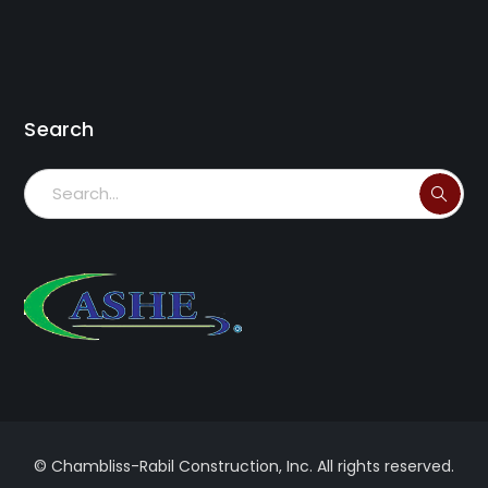
Search
© Chambliss-Rabil Construction, Inc. All rights reserved.