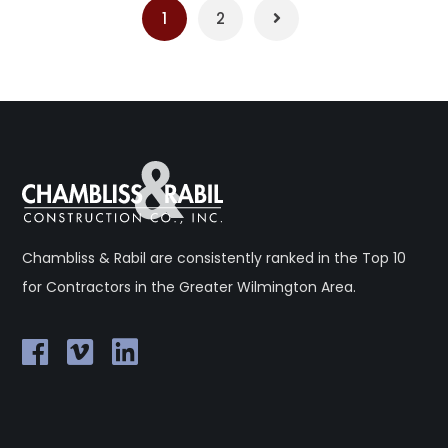
1
2
Chambliss & Rabil are consistently ranked in the Top 10
for Contractors in the Greater Wilmington Area.