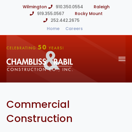
Wilmington
910.350.0554
Raleigh
919.355.0567
Rocky Mount
252.442.2675
Home
Careers
Commercial
Construction