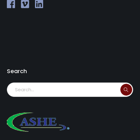
Search