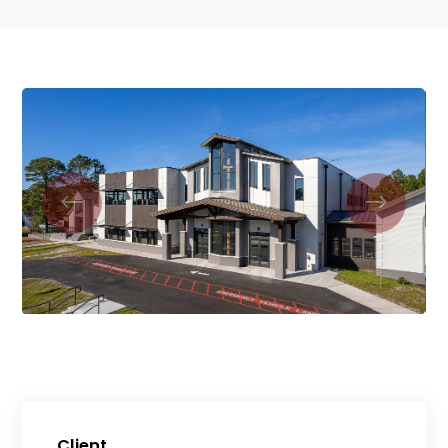
Client