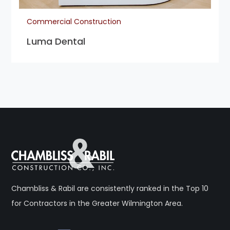
Commercial Construction
Luma Dental
Chambliss & Rabil are consistently ranked in the Top 10
for Contractors in the Greater Wilmington Area.