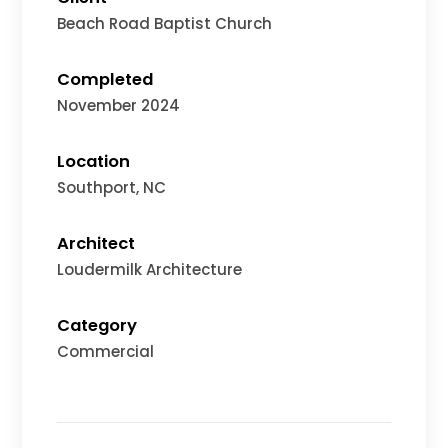
Beach Road Baptist Church
Completed
November 2024
Location
Southport
, NC
Architect
Loudermilk Architecture
Category
Commercial