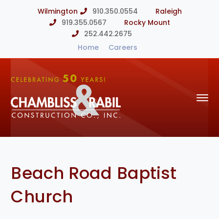
Wilmington
910.350.0554
Raleigh
919.355.0567
Rocky Mount
252.442.2675
Home
Careers
Beach Road Baptist
Church