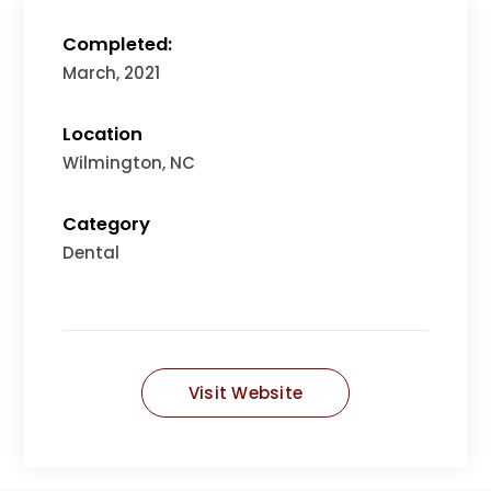
Completed:
March, 2021
Location
Wilmington, NC
Category
Dental
Visit Website