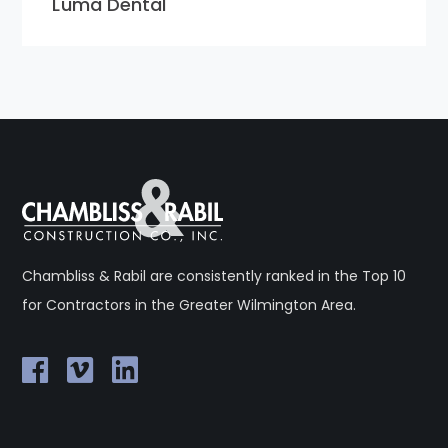
Luma Dental
Chambliss & Rabil are consistently ranked in the Top 10
for Contractors in the Greater Wilmington Area.