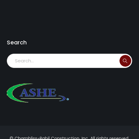
Search
© Chambliss-Rabil Construction, Inc. All rights reserved.