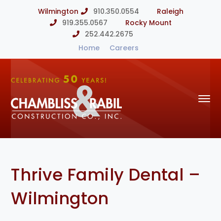
Wilmington
910.350.0554
Raleigh
919.355.0567
Rocky Mount
252.442.2675
Home
Careers
Thrive Family Dental –
Wilmington