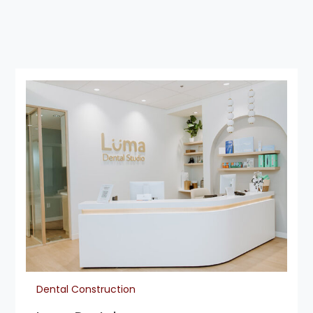
Dental Construction