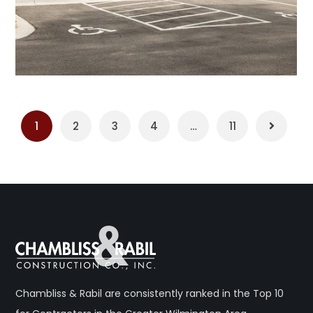
1
2
3
4
…
11
Chambliss & Rabil are consistently ranked in the Top 10