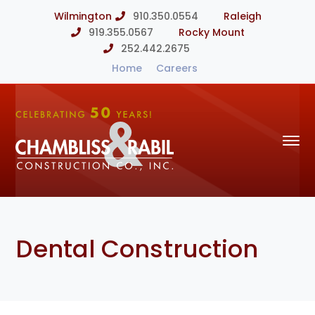
Wilmington
910.350.0554
Raleigh
919.355.0567
Rocky Mount
252.442.2675
Home
Careers
Dental Construction