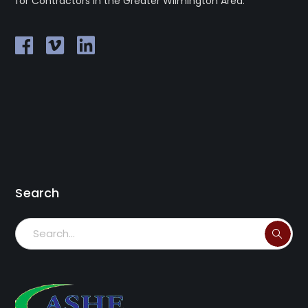
for Contractors in the Greater Wilmington Area.
Search