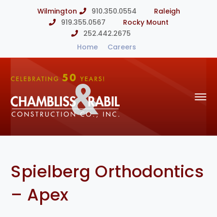
Wilmington
910.350.0554
Raleigh
919.355.0567
Rocky Mount
252.442.2675
Home
Careers
Spielberg Orthodontics
– Apex