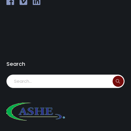
Search