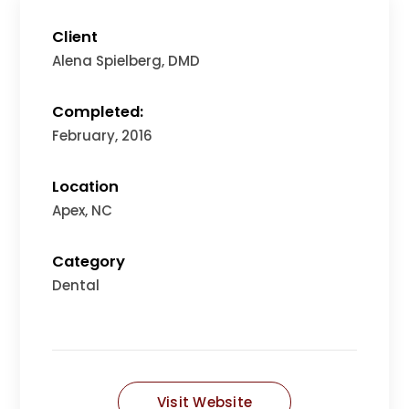
Client
Alena Spielberg, DMD
Completed:
February, 2016
Location
Apex, NC
Category
Dental
Visit Website