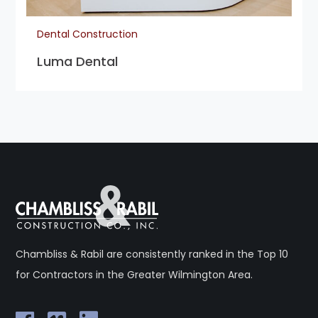
Dental Construction
Luma Dental
Chambliss & Rabil are consistently ranked in the Top 10
for Contractors in the Greater Wilmington Area.