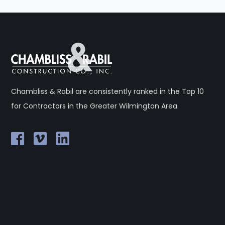
Chambliss & Rabil are consistently ranked in the Top 10
for Contractors in the Greater Wilmington Area.