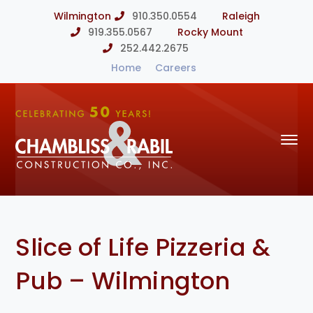
Wilmington
910.350.0554
Raleigh
919.355.0567
Rocky Mount
252.442.2675
Home
Careers
Slice of Life Pizzeria &
Pub – Wilmington