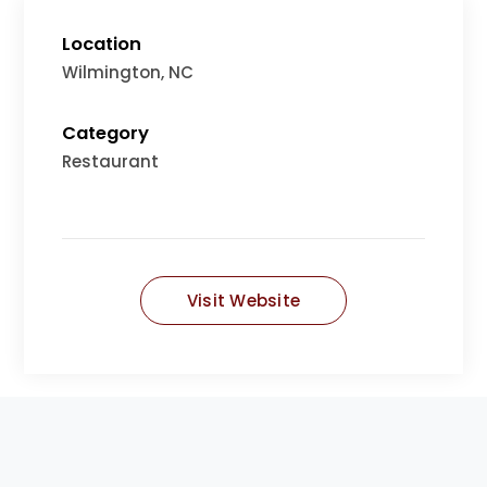
Location
Wilmington, NC
Category
Restaurant
Visit Website