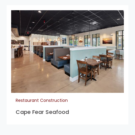
Restaurant Construction
Cape Fear Seafood