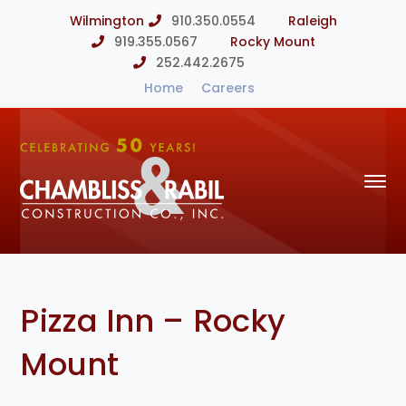
Wilmington
910.350.0554
Raleigh
919.355.0567
Rocky Mount
252.442.2675
Home
Careers
Pizza Inn – Rocky
Mount