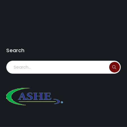
Search