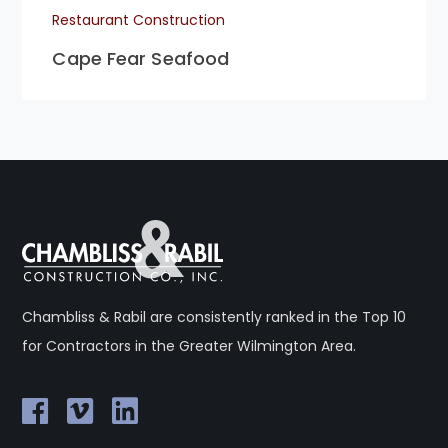
Restaurant Construction
Cape Fear Seafood
Chambliss & Rabil are consistently ranked in the Top 10
for Contractors in the Greater Wilmington Area.