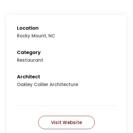
Location
Rocky Mount, NC
Category
Restaurant
Architect
Oakley Collier Architecture
Visit Website