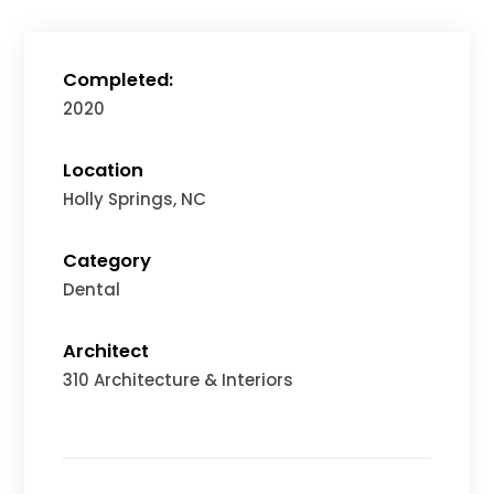
Completed:
2020
Location
Holly Springs, NC
Category
Dental
Architect
310 Architecture & Interiors