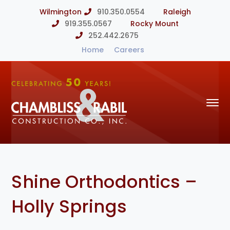
Wilmington
910.350.0554
Raleigh
919.355.0567
Rocky Mount
252.442.2675
Home
Careers
Shine Orthodontics –
Holly Springs