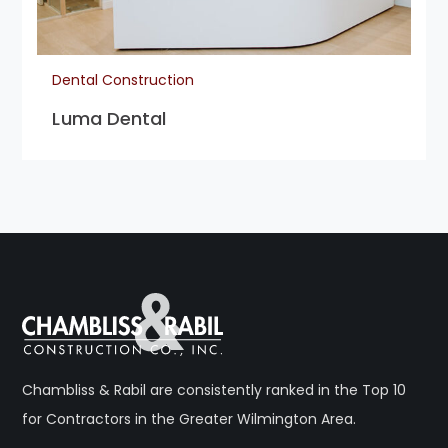
Dental Construction
Luma Dental
Chambliss & Rabil are consistently ranked in the Top 10
for Contractors in the Greater Wilmington Area.