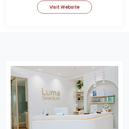
Visit Website