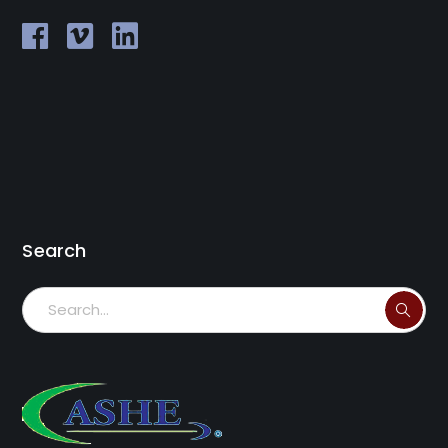
Search