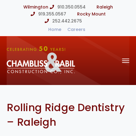
Wilmington
910.350.0554
Raleigh
919.355.0567
Rocky Mount
252.442.2675
Home
Careers
Rolling Ridge Dentistry
– Raleigh