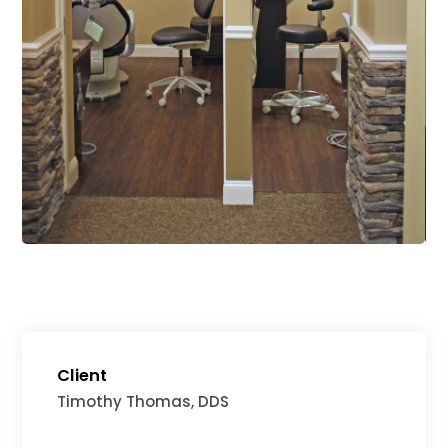
Client
Timothy Thomas, DDS