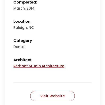
Completed:
March, 2014
Location
Raleigh, NC
Category
Dental
Architect
Redfoot Studio Architecture
Visit Website