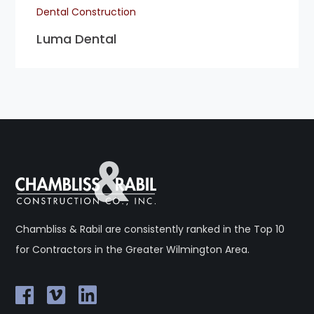
Dental Construction
Luma Dental
Chambliss & Rabil are consistently ranked in the Top 10
for Contractors in the Greater Wilmington Area.