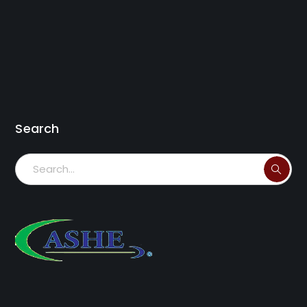
Search