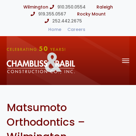
Wilmington
910.350.0554
Raleigh
919.355.0567
Rocky Mount
252.442.2675
Home
Careers
Matsumoto
Orthodontics –