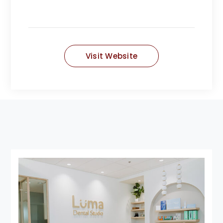
Visit Website