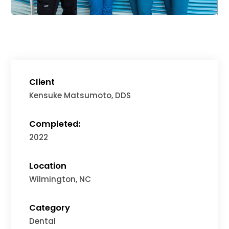
Client
Kensuke Matsumoto, DDS
Completed:
2022
Location
Wilmington, NC
Category
Dental