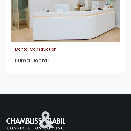
Dental Construction
Luma Dental