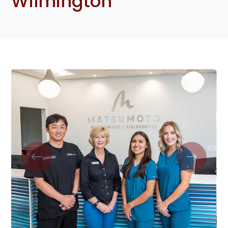
Wilmington