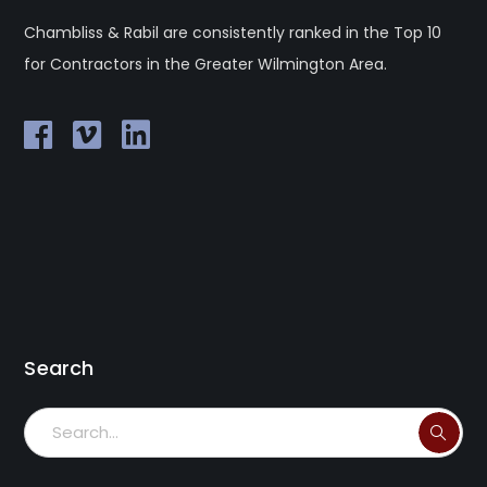
Chambliss & Rabil are consistently ranked in the Top 10
for Contractors in the Greater Wilmington Area.
Search