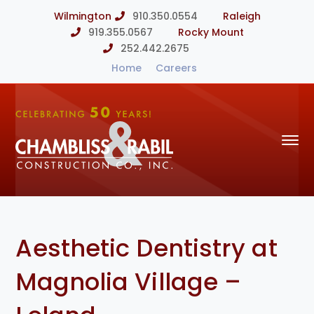
Wilmington
910.350.0554
Raleigh
919.355.0567
Rocky Mount
252.442.2675
Home
Careers
Aesthetic Dentistry at
Magnolia Village –