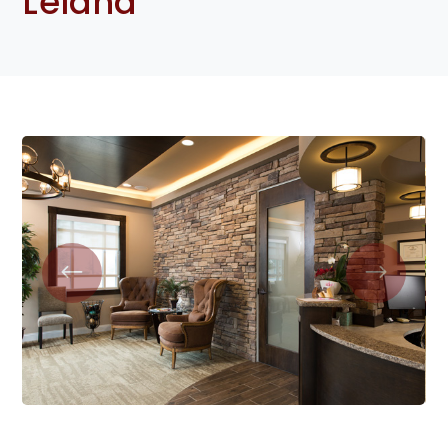
Leland