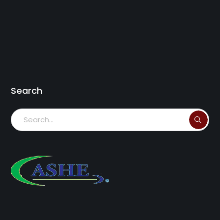
Search