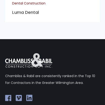
Dental Construction
Luma Dental
Chambliss & Rabil are consistently ranked in the Top 10
for Contractors in the Greater Wilmington Area.