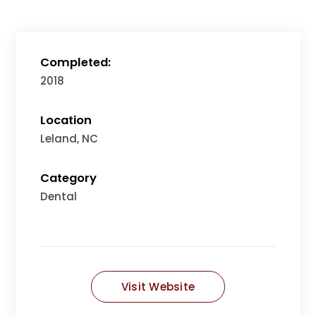
Completed:
2018
Location
Leland, NC
Category
Dental
Visit Website