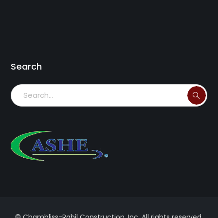
Search
© Chambliss-Rabil Construction, Inc. All rights reserved.