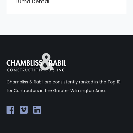
Luma Dental
Chambliss & Rabil are consistently ranked in the Top 10
for Contractors in the Greater Wilmington Area.