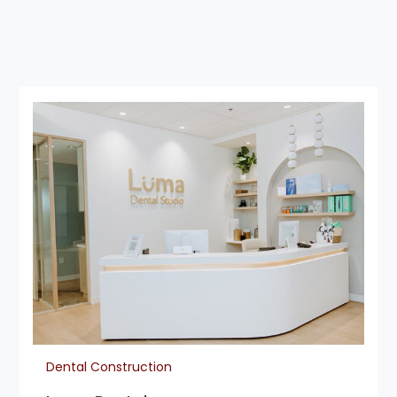
Dental Construction