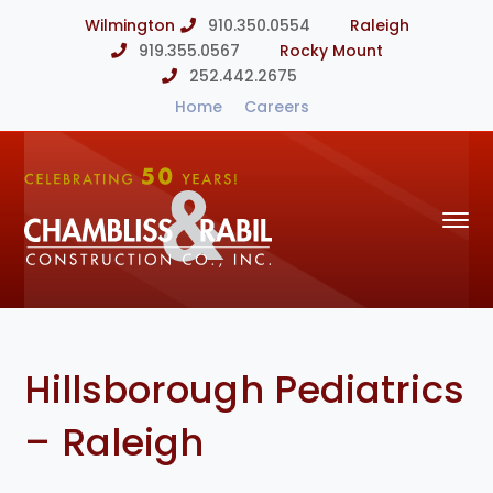
Wilmington
910.350.0554
Raleigh
919.355.0567
Rocky Mount
252.442.2675
Home
Careers
Hillsborough Pediatrics
– Raleigh