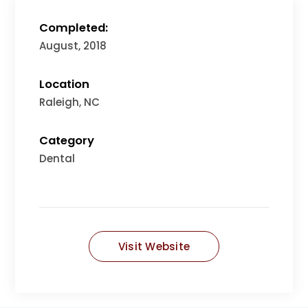
Completed:
August, 2018
Location
Raleigh, NC
Category
Dental
Visit Website