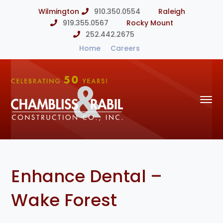
Wilmington
910.350.0554
Raleigh
919.355.0567
Rocky Mount
252.442.2675
Home
Careers
Enhance Dental –
Wake Forest