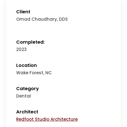
Client
Omad Chaudhary, DDS
Completed:
2023
Location
Wake Forest, NC
Category
Dental
Architect
Redfoot Studio Architecture