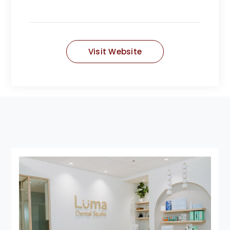
Visit Website