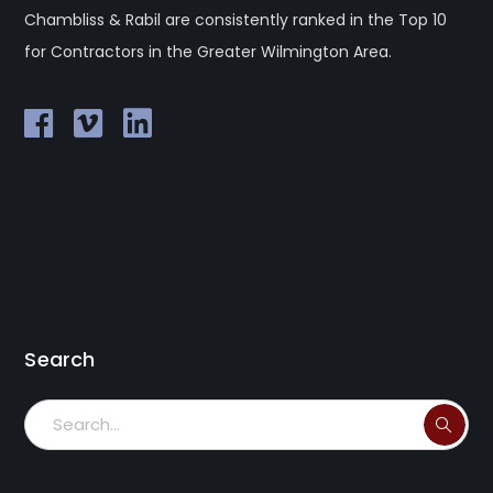
Chambliss & Rabil are consistently ranked in the Top 10
for Contractors in the Greater Wilmington Area.
Search