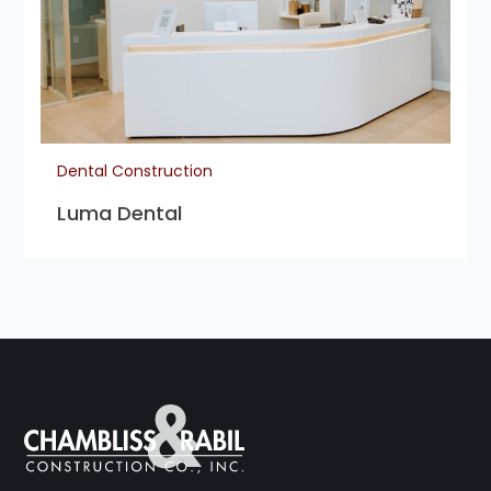
Dental Construction
Luma Dental