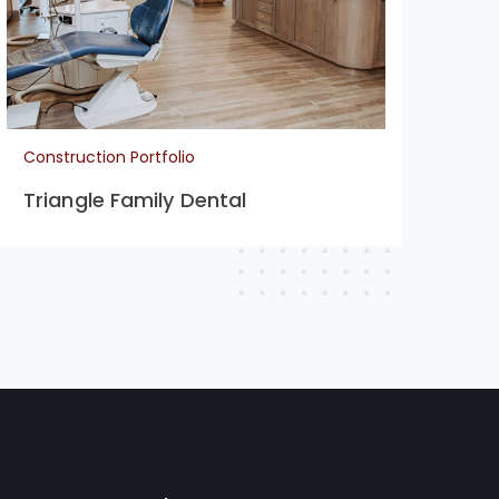
Construction Portfolio
Con
Triangle Family Dental
La