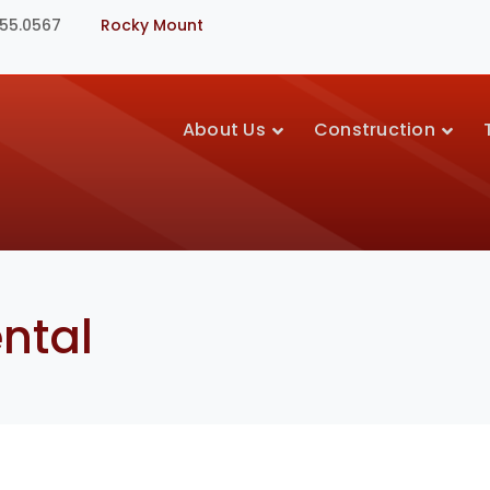
355.0567
Rocky Mount
About Us
Construction
ntal