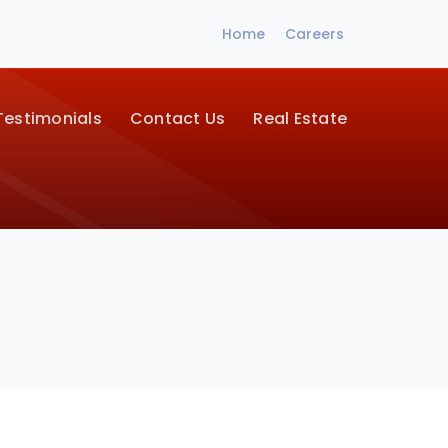
Home
Careers
Testimonials
Contact Us
Real Estate