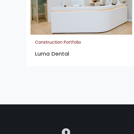
Construction Portfolio
Luma Dental