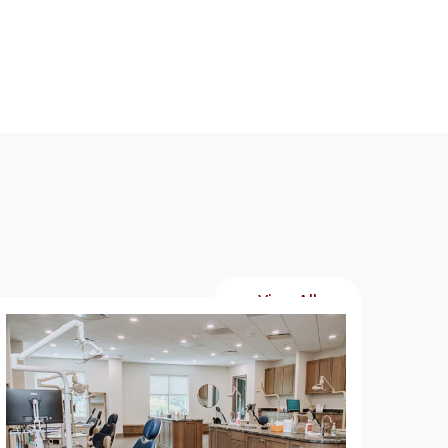
View All