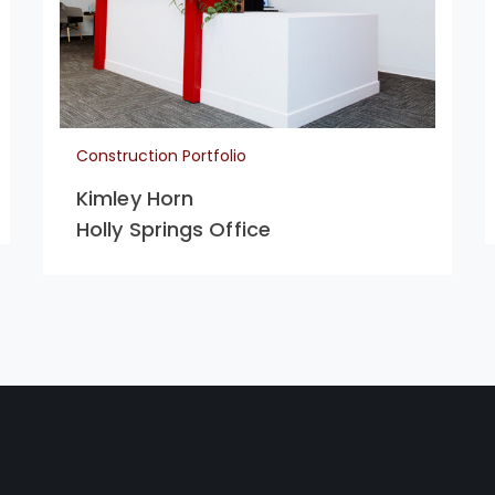
Construction Portfolio
Kimley Horn
Holly Springs Office