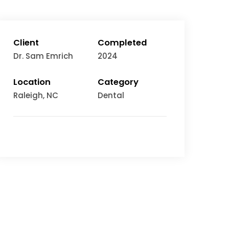
Client
Completed
Dr. Sam Emrich
2024
Location
Category
Raleigh
, NC
Dental