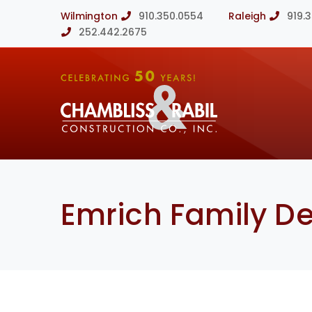
Wilmington
910.350.0554
Raleigh
919.
252.442.2675
Emrich Family De