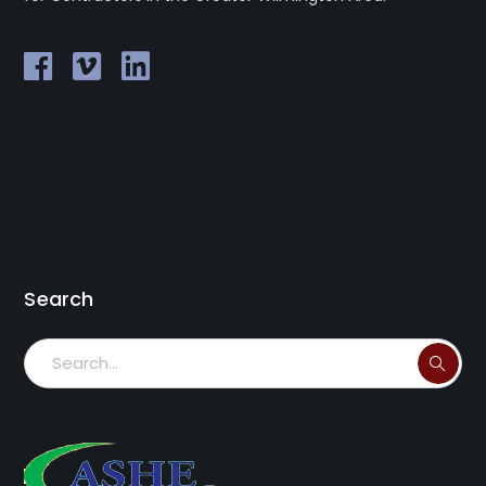
Search