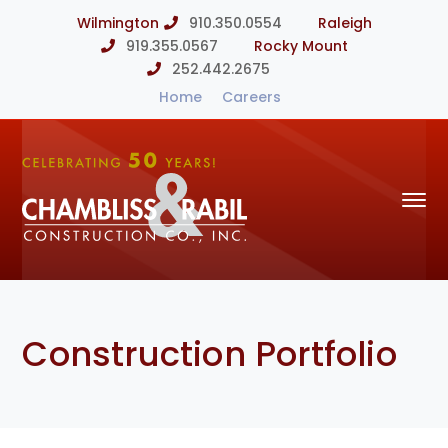
Wilmington
910.350.0554
Raleigh
919.355.0567
Rocky Mount
252.442.2675
Home
Careers
Construction Portfolio