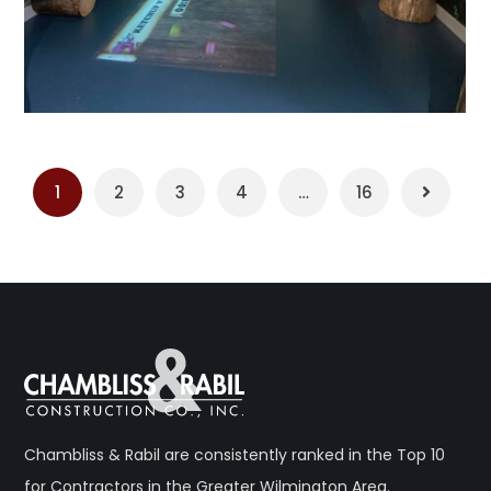
1
2
3
4
…
16
Chambliss & Rabil are consistently ranked in the Top 10
for Contractors in the Greater Wilmington Area.