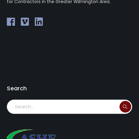
for Contractors in the Greater Wilmington Area.
Search