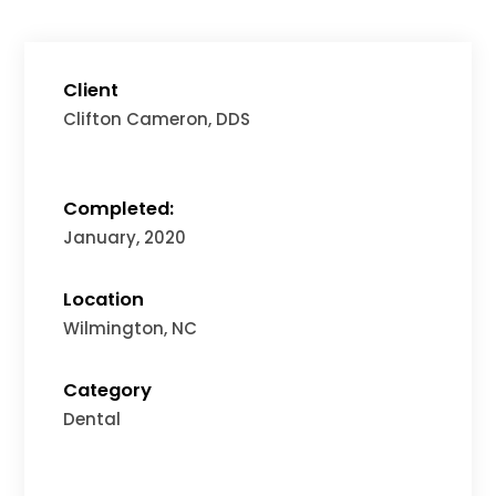
Client
Clifton Cameron, DDS
Completed:
January, 2020
Location
Wilmington, NC
Category
Dental