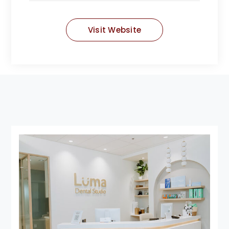
Visit Website