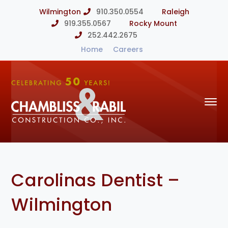
Wilmington
910.350.0554
Raleigh
919.355.0567
Rocky Mount
252.442.2675
Home
Careers
Carolinas Dentist –
Wilmington