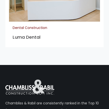
Dental Construction
Luma Dental
Chambliss & Rabil are consistently ranked in the Top 10