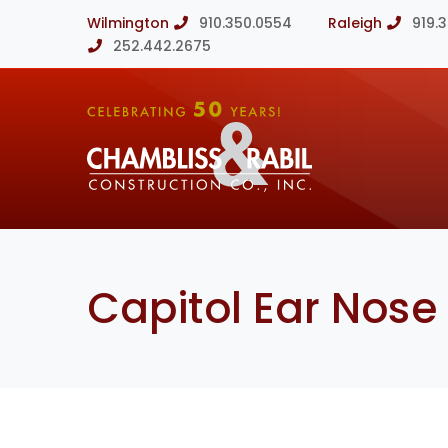
Wilmington
910.350.0554
Raleigh
919.
252.442.2675
Capitol Ear Nose