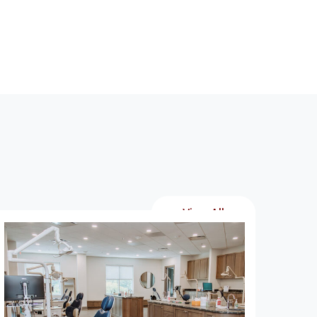
View All