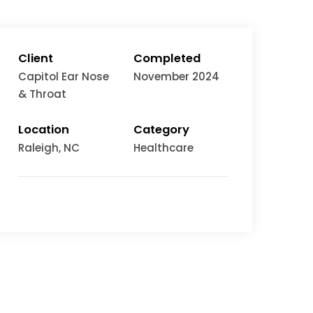
Client
Completed
Capitol Ear Nose
November 2024
& Throat
Location
Category
Raleigh
, NC
Healthcare