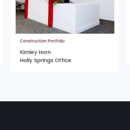
Construction Portfolio
Kimley Horn
Holly Springs Office