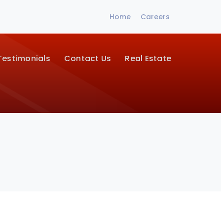
Home
Careers
Testimonials
Contact Us
Real Estate