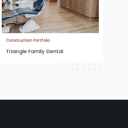
Construction Portfolio
Con
Triangle Family Dental
La