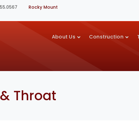
355.0567
Rocky Mount
About Us
Construction
 & Throat