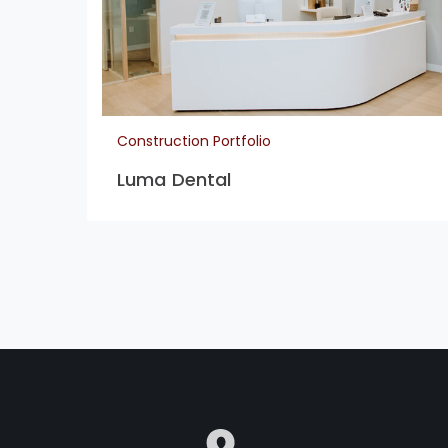
Construction Portfolio
Luma Dental