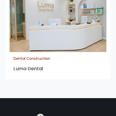
Dental Construction
Luma Dental