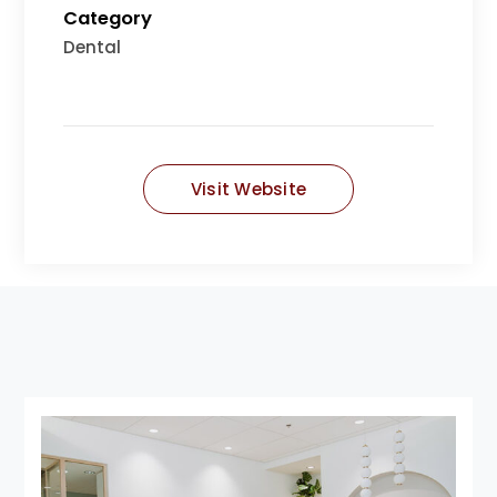
Category
Dental
Visit Website