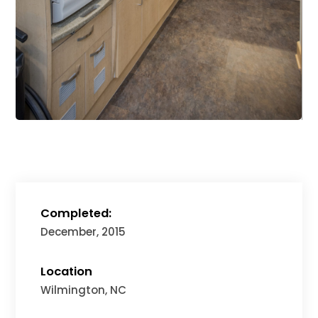
Completed:
December, 2015
Location
Wilmington, NC