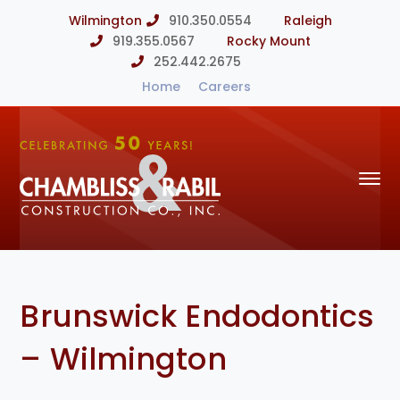
Wilmington
910.350.0554
Raleigh
919.355.0567
Rocky Mount
252.442.2675
Home
Careers
Brunswick Endodontics
– Wilmington