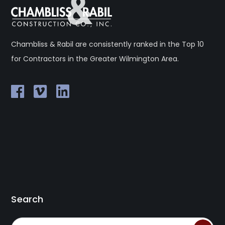
Chambliss & Rabil are consistently ranked in the Top 10
for Contractors in the Greater Wilmington Area.
Search