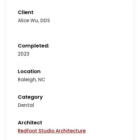
Client
Alice Wu, DDS
Completed:
2023
Location
Raleigh, NC
Category
Dental
Architect
Redfoot Studio Architecture