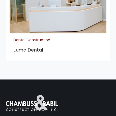
Dental Construction
Luma Dental