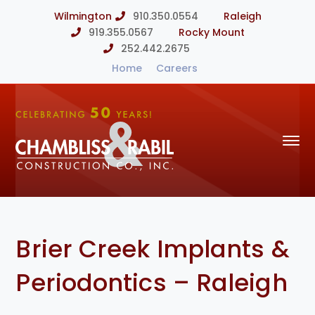
Wilmington
910.350.0554
Raleigh
919.355.0567
Rocky Mount
252.442.2675
Home
Careers
Brier Creek Implants &
Periodontics – Raleigh