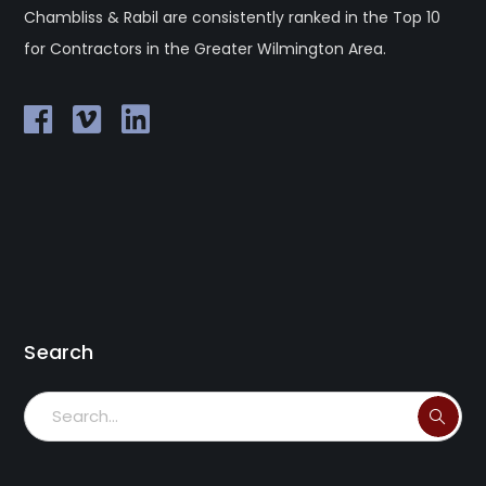
Chambliss & Rabil are consistently ranked in the Top 10
for Contractors in the Greater Wilmington Area.
Search