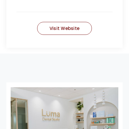
Visit Website