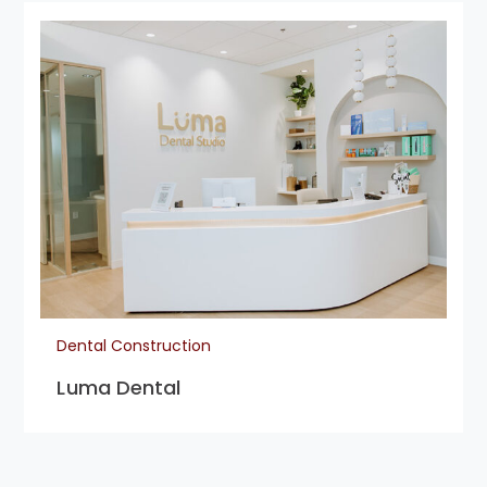
Dental Construction
Luma Dental