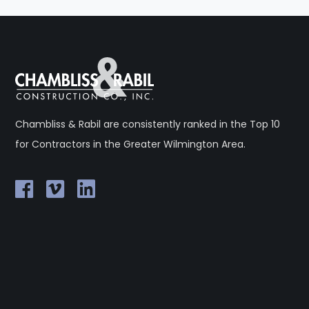
Chambliss & Rabil are consistently ranked in the Top 10
for Contractors in the Greater Wilmington Area.