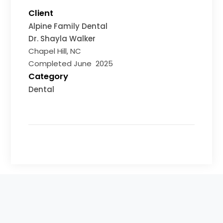
Client
Alpine Family Dental
Dr. Shayla Walker
Chapel Hill, NC
Completed June 2025
Category
Dental