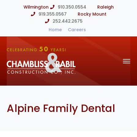
Wilmington
910.350.0554
Raleigh
919.355.0567
Rocky Mount
252.442.2675
Home
Careers
Alpine Family Dental