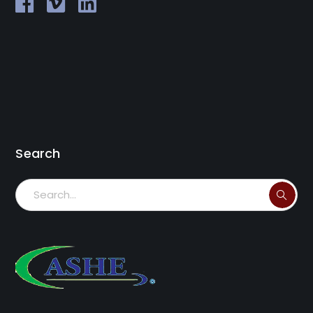
Search