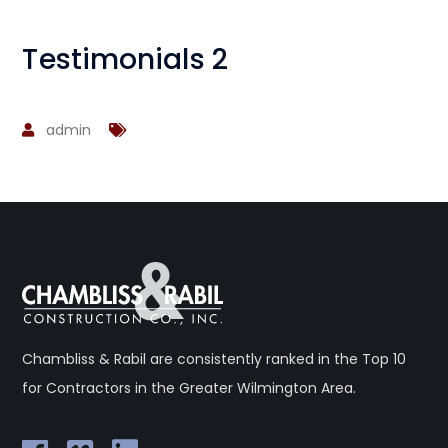
Testimonials 2
admin
Chambliss & Rabil are consistently ranked in the Top 10
for Contractors in the Greater Wilmington Area.