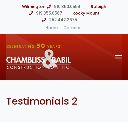
Wilmington
910.350.0554
Raleigh
919.355.0567
Rocky Mount
252.442.2675
Home
Careers
Testimonials 2