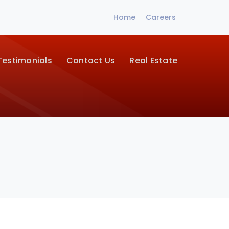
Home
Careers
Testimonials
Contact Us
Real Estate