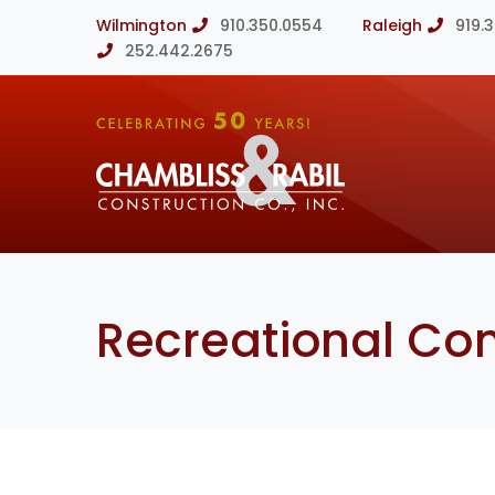
Wilmington
910.350.0554
Raleigh
919.
252.442.2675
Recreational Con