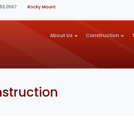
355.0567
Rocky Mount
About Us
Construction
struction