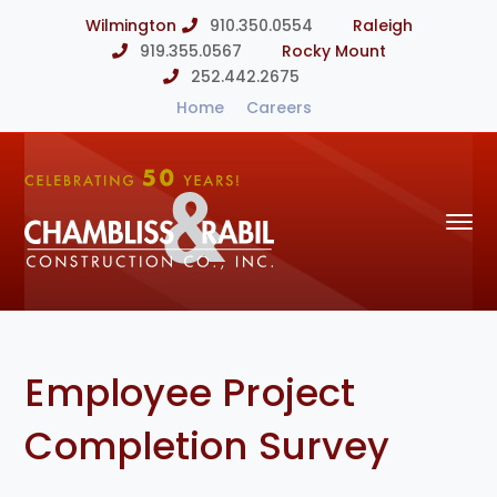
Wilmington
910.350.0554
Raleigh
919.355.0567
Rocky Mount
252.442.2675
Home
Careers
Employee Project
Completion Survey