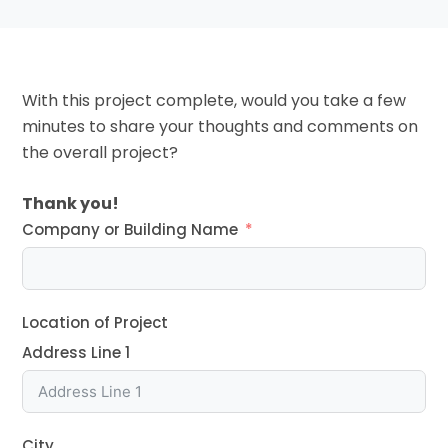
With this project complete, would you take a few
minutes to share your thoughts and comments on
the overall project?
Thank you!
Company or Building Name
Location of Project
Address Line 1
City