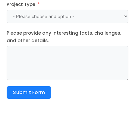
Project Type
Please provide any interesting facts, challenges,
and other details.
Submit Form