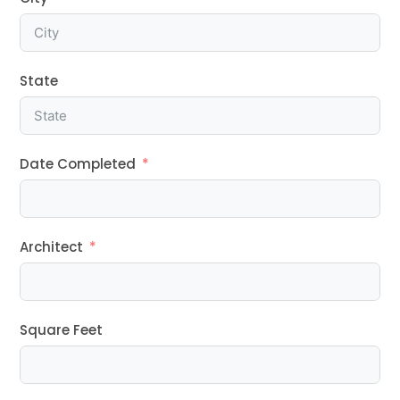
State
Date Completed
Architect
Square Feet