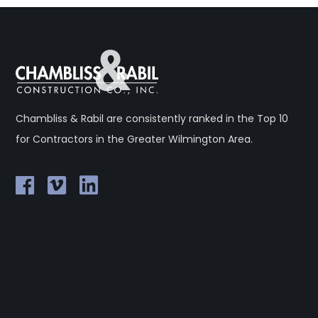
Chambliss & Rabil are consistently ranked in the Top 10
for Contractors in the Greater Wilmington Area.